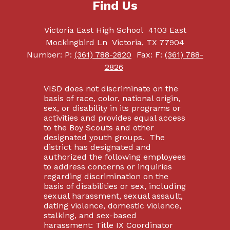
Find Us
Victoria East High School
4103 East
Mockingbird Ln
Victoria, TX 77904
Number:
P:
(361) 788-2820
Fax:
F:
(361) 788-
2826
VISD does not discriminate on the
basis of race, color, national origin,
sex, or disability in its programs or
activities and provides equal access
to the Boy Scouts and other
designated youth groups. The
district has designated and
authorized the following employees
to address concerns or inquiries
regarding discrimination on the
basis of disabilities or sex, including
sexual harassment, sexual assault,
dating violence, domestic violence,
stalking, and sex-based
harassment: Title IX Coordinator