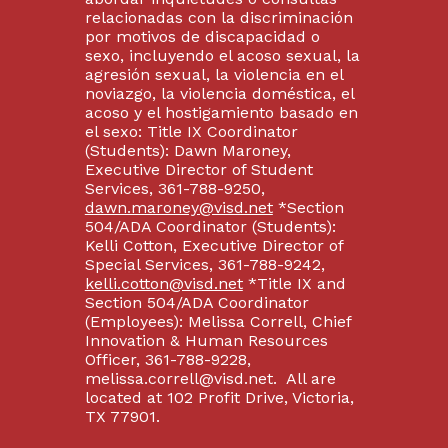
relacionadas con la discriminación
por motivos de discapacidad o
sexo, incluyendo el acoso sexual, la
agresión sexual, la violencia en el
noviazgo, la violencia doméstica, el
acoso y el hostigamiento basado en
el sexo: Title IX Coordinator
(Students): Dawn Maroney,
Executive Director of Student
Services, 361-788-9250,
dawn.maroney@visd.net
*Section
504/ADA Coordinator (Students):
Kelli Cotton, Executive Director of
Special Services, 361-788-9242,
kelli.cotton@visd.net
*Title IX and
Section 504/ADA Coordinator
(Employees): Melissa Correll, Chief
Innovation & Human Resources
Officer, 361-788-9228,
melissa.correll@visd.net. All are
located at 102 Profit Drive, Victoria,
TX 77901.