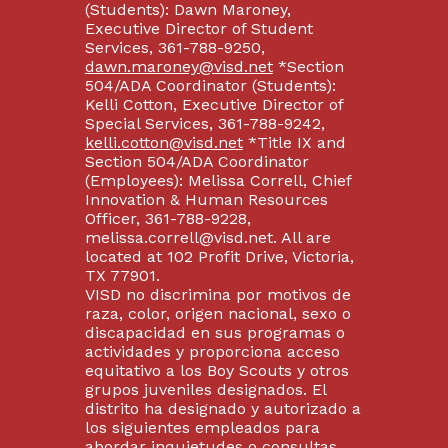
(Students): Dawn Maroney,
Executive Director of Student
Services, 361-788-9250,
dawn.maroney@visd.net
*Section
504/ADA Coordinator (Students):
Kelli Cotton, Executive Director of
Special Services, 361-788-9242,
kelli.cotton@visd.net
*Title IX and
Section 504/ADA Coordinator
(Employees): Melissa Correll, Chief
Innovation & Human Resources
Officer, 361-788-9228,
melissa.correll@visd.net. All are
located at 102 Profit Drive, Victoria,
TX 77901.
VISD no discrimina por motivos de
raza, color, origen nacional, sexo o
discapacidad en sus programas o
actividades y proporciona acceso
equitativo a los Boy Scouts y otros
grupos juveniles designados. El
distrito ha designado y autorizado a
los siguientes empleados para
abordar inquietudes o consultas